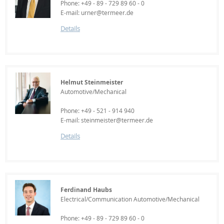
Phone: +49 - 89 - 729 89 60 - 0
E-mail: urner@termeer.de
Details
Helmut Steinmeister
Automotive/Mechanical
Phone: +49 - 521 - 914 940
E-mail: steinmeister@termeer.de
Details
Ferdinand Haubs
Electrical/Communication Automotive/Mechanical
Phone: +49 - 89 - 729 89 60 - 0