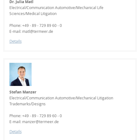
Dr. Julia Matl
Electrical/Communication Automotive/Mechanical Life
Sciences/Medical Litigation
Phone: +49 - 89 - 729 89 60 - 0
E-mail: matl@termeer.de
Details
Stefan Manzer
Electrical/Communication Automotive/Mechanical Litigation
Trademarks/Designs
Phone: +49 - 89 - 729 89 60 - 0
E-mail: manzer@termeer.de
Details