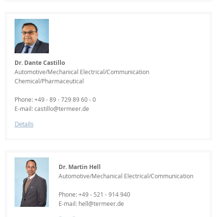
Dr. Dante Castillo
Automotive/Mechanical Electrical/Communication
Chemical/Pharmaceutical
Phone: +49 - 89 - 729 89 60 - 0
E-mail: castillo@termeer.de
Details
Dr. Martin Hell
Automotive/Mechanical Electrical/Communication
Phone: +49 - 521 - 914 940
E-mail: hell@termeer.de