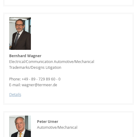
Bernhard Wagner
Electrical/Communication Automotive/Mechanical
Trademarks/Designs Litigation
Phone: +49 - 89 - 729 89 60 - 0
E-mail: wagner@termeer.de
Details
Peter Urner
Automotive/Mechanical