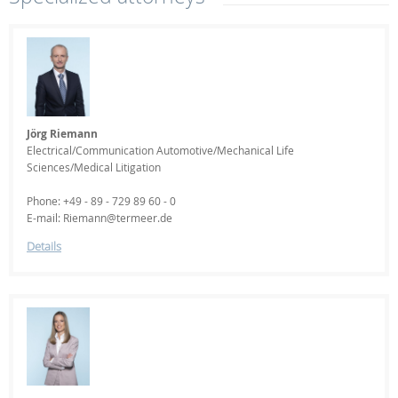
Jörg Riemann
Electrical/Communication Automotive/Mechanical Life
Sciences/Medical Litigation
Phone: +49 - 89 - 729 89 60 - 0
E-mail: Riemann@termeer.de
Details