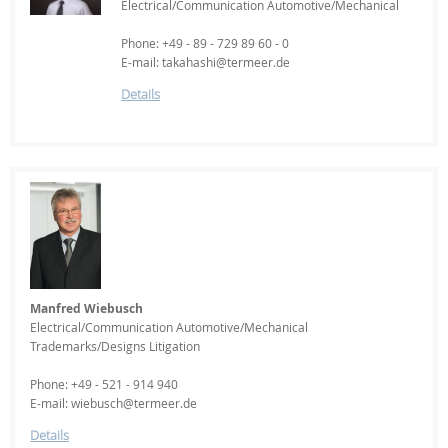
Electrical/Communication Automotive/Mechanical
Phone: +49 - 89 - 729 89 60 - 0
E-mail: takahashi@termeer.de
Details
Manfred Wiebusch
Electrical/Communication Automotive/Mechanical
Trademarks/Designs Litigation
Phone: +49 - 521 - 914 940
E-mail: wiebusch@termeer.de
Details