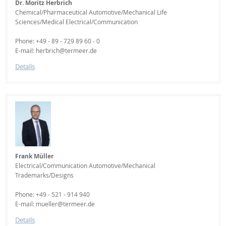
Dr. Moritz Herbrich
Chemical/Pharmaceutical Automotive/Mechanical Life
Sciences/Medical Electrical/Communication
Phone: +49 - 89 - 729 89 60 - 0
E-mail: herbrich@termeer.de
Details
Frank Müller
Electrical/Communication Automotive/Mechanical
Trademarks/Designs
Phone: +49 - 521 - 914 940
E-mail: mueller@termeer.de
Details