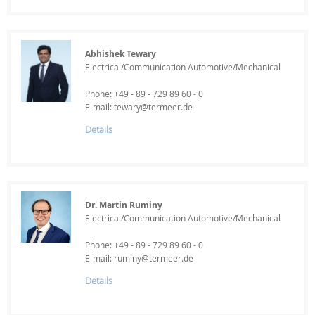
Abhishek Tewary
Electrical/Communication Automotive/Mechanical
Phone: +49 - 89 - 729 89 60 - 0
E-mail: tewary@termeer.de
Details
Dr. Martin Ruminy
Electrical/Communication Automotive/Mechanical
Phone: +49 - 89 - 729 89 60 - 0
E-mail: ruminy@termeer.de
Details