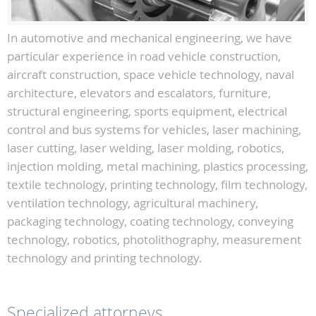
In automotive and mechanical engineering, we have
particular experience in road vehicle construction,
aircraft construction, space vehicle technology, naval
architecture, elevators and escalators, furniture,
structural engineering, sports equipment, electrical
control and bus systems for vehicles, laser machining,
laser cutting, laser welding, laser molding, robotics,
injection molding, metal machining, plastics processing,
textile technology, printing technology, film technology,
ventilation technology, agricultural machinery,
packaging technology, coating technology, conveying
technology, robotics, photolithography, measurement
technology and printing technology.
Specialized attorneys