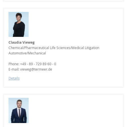
Claudia Vieweg
Chemical/Pharmaceutical Life Sciences/Medical Litigation
Automotive/Mechanical
Phone: +49 - 89 - 729 89 60 - 0
E-mail: vieweg@termeer.de
Details