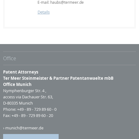
E-mail: haubs@termeer.de
Details
Office
Patent Attorneys
Ter Meer Steinmeister & Partner Patentanwaelte mbB
Office Munich
Nymphenburger Str. 4 ,
access via Dachauer Str. 63,
D-80335 Munich
Phone: +49 - 89 - 729 89 60 - 0
Fax: +49 - 89 - 729 89 60 - 20
munich@termeer.de