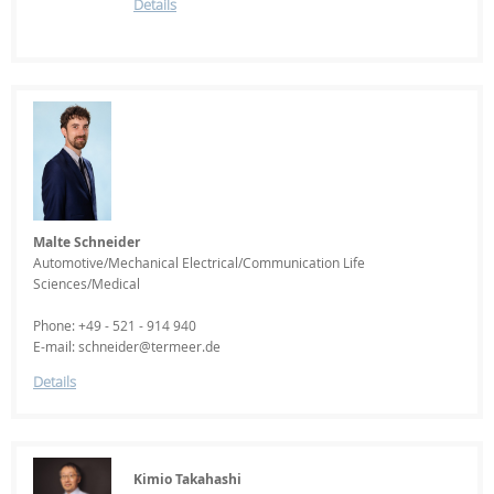
Details
Malte Schneider
Automotive/Mechanical Electrical/Communication Life
Sciences/Medical
Phone: +49 - 521 - 914 940
E-mail: schneider@termeer.de
Details
Kimio Takahashi